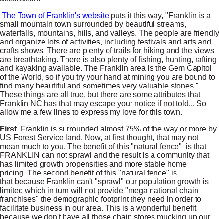
The Town of Franklin's website
puts it this way, "Franklin is a
small mountain town surrounded by beautiful streams,
waterfalls, mountains, hills, and valleys. The people are friendly
and organize lots of activities, including festivals and arts and
crafts shows. There are plenty of trails for hiking and the views
are breathtaking. There is also plenty of fishing, hunting, rafting
and kayaking available. The Franklin area is the Gem Capitol
of the World, so if you try your hand at mining you are bound to
find many beautiful and sometimes very valuable stones."
These things are all true, but there are some attributes that
Franklin NC has that may escape your notice if not told... So
allow me a few lines to express my love for this town.
First
, Franklin is surrounded almost 75% of the way or more by
US Forest Service land. Now, at first thought, that may not
mean much to you. The benefit of this "natural fence" is that
FRANKLIN can not sprawl and the result is a community that
has limited growth propensities and more stable home
pricing. The second benefit of this "natural fence" is
that because Franklin can't "sprawl" our population growth is
limited which in turn will not provide "mega national chain
franchises" the demographic footprint they need in order to
facilitate business in our area. This is a wonderful benefit
because we don't have all those chain stores mucking up our