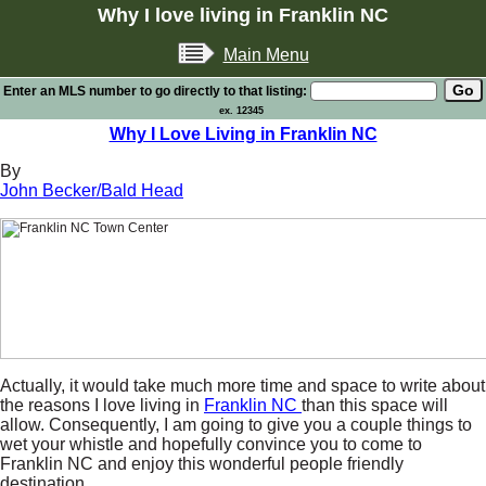
Why I love living in Franklin NC
Main Menu
Enter an MLS number to go directly to that listing:
ex. 12345
Why I Love Living in Franklin NC
By
John Becker/Bald Head
Actually, it would take much more time and space to write about
the reasons I love living in
Franklin NC
than this space will
allow. Consequently, I am going to give you a couple things to
wet your whistle and hopefully convince you to come to
Franklin NC and enjoy this wonderful people friendly
destination.