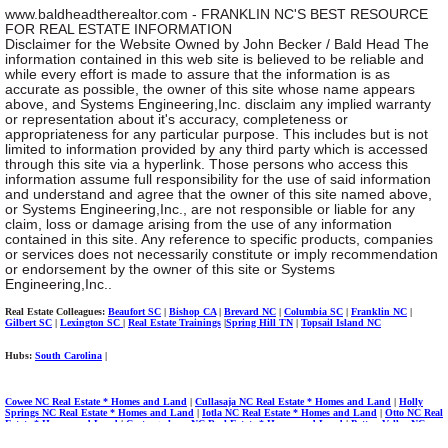
www.baldheadtherealtor.com - FRANKLIN NC'S BEST RESOURCE
FOR REAL ESTATE INFORMATION
Disclaimer for the Website Owned by John Becker / Bald Head The
information contained in this web site is believed to be reliable and
while every effort is made to assure that the information is as
accurate as possible, the owner of this site whose name appears
above, and Systems Engineering,Inc. disclaim any implied warranty
or representation about it's accuracy, completeness or
appropriateness for any particular purpose. This includes but is not
limited to information provided by any third party which is accessed
through this site via a hyperlink. Those persons who access this
information assume full responsibility for the use of said information
and understand and agree that the owner of this site named above,
or Systems Engineering,Inc., are not responsible or liable for any
claim, loss or damage arising from the use of any information
contained in this site. Any reference to specific products, companies
or services does not necessarily constitute or imply recommendation
or endorsement by the owner of this site or Systems
Engineering,Inc..
Real Estate Colleagues
:
Beaufort SC
|
Bishop CA
|
Brevard NC
|
Columbia SC
|
Franklin NC
|
Gilbert SC
|
Lexington SC
|
Real Estate Trainings
|
Spring Hill TN
|
Topsail Island NC
Hubs:
South Carolina
|
Cowee NC Real Estate * Homes and Land
|
Cullasaja NC Real Estate * Homes and Land
|
Holly
Springs NC Real Estate * Homes and Land
|
Iotla NC Real Estate * Homes and Land
|
Otto NC Real
Estate * Homes and Land
|
Cartoogechaye NC Real Estate * Homes and Land
|
Patton Valley NC
Real Estate * Homes and Land
Burningtown NC Real Estate * Homes & Land