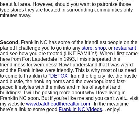
beautiful area. However, should you want to patronize those
type stores they are located in surrounding communities only
minutes away.
Second,
Franklin NC has some of the friendliest people on the
planet! I challenge you to go into any
store, shop
, or
restaurant
and see how you are treated (LIKE FAMILY!) When I first came
here from Fort Lauderdale in 1993, I misinterpreted this
friendliness for weirdness! Now I understand that I was weird
and the Franklinites were friendly. This is why most of us need
to come to Franklin to
"DETOX"
from the big city life, the hustle
and bustle, the honking horns and the overpopulated fast-
paced lifestyles with the miles and miles of asphalt and
buildings! I will be posting more about why I love living in
Franklin NC soon. But if you're like me and you can't wait... visit
my website
www.baldheadtherealtor.com
In the meantime
here's a link to some good
Franklin NC Videos
... enjoy!