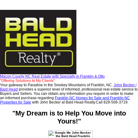
Macon County NC Real Estate with Specialty in Franklin & Otto
"Offering Solutions to My Clients"
Your gateway to Paradise in the Smokey Mountains of Franklin, NC.
John Becker /
Bald
Head
provides a superior level of informed, professional real estate service to
Buyers and Sellers. You can obtain any information you require in order to make
an informed purchase regarding
Franklin NC Homes for Sale and Franklin NC
Properties for Sale
with John Becker at Bald Head Realty.Call 828-506-3719.
"My Dream is to Help You Move into
Yours!"