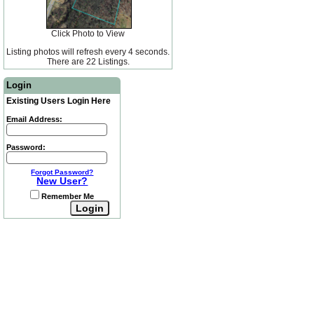
Click Photo to View
Listing photos will refresh every 4 seconds.
There are 22 Listings.
Login
Existing Users Login Here
Email Address:
Password:
Forgot Password?
New User?
Remember Me