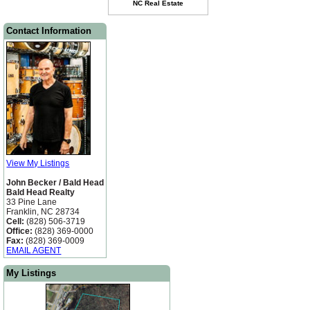
Contact Information
View My Listings
John Becker / Bald Head
Bald Head Realty
33 Pine Lane
Franklin, NC 28734
Cell:
(828) 506-3719
Office:
(828) 369-0000
Fax:
(828) 369-0009
EMAIL AGENT
My Listings