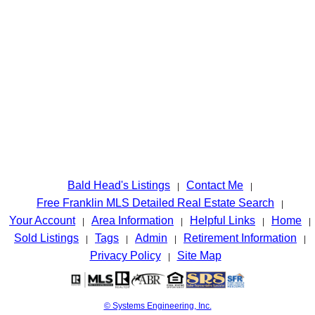
Bald Head's Listings
Contact Me
|
|
Free Franklin MLS Detailed Real Estate Search
|
Your Account
Area Information
Helpful Links
Home
|
|
|
|
Sold Listings
Tags
Admin
Retirement Information
|
|
|
|
Privacy Policy
Site Map
|
© Systems Engineering, Inc.